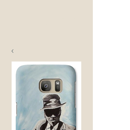
guilbeaux gallerY
original Artwork -
Jackson Square, New
ORleans