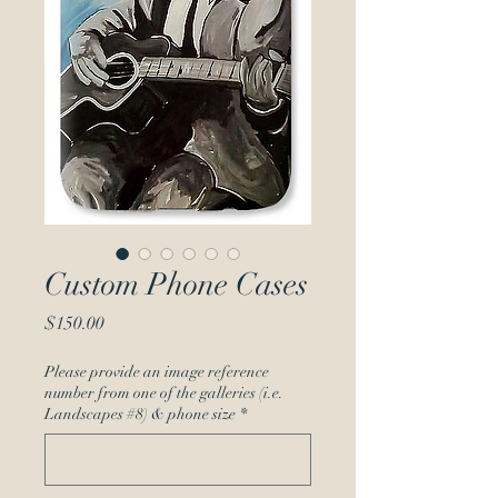
Custom Phone Cases
Price
$150.00
Please provide an image reference
number from one of the galleries (i.e.
Landscapes #8) & phone size
*