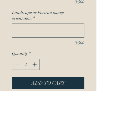
0/500
Landscape or Portrait image
orientation
*
0/500
Quantity
*
ADD TO CART
Create your custom phone
case with a one of a kind
image from Guilbeaux
Gallery! Choose from a
variety of brands and styes.