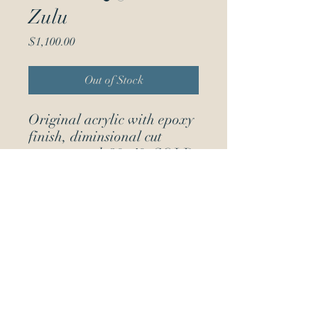
Zulu
Price
$1,100.00
Out of Stock
Original acrylic with epoxy
finish, diminsional cut
out on wood 30x40. SOLD
(504) 715-0430
Jackson Square, New Orleans, LA,