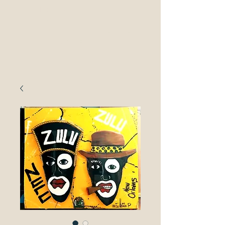
guilbeaux gallerY
original Artwork -
Jackson Square, New
ORleans